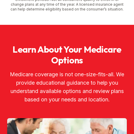
change plans at any time of the year. A licensed insurance agent
can help determine eligibility based on the consumer’s situation.
Learn About Your Medicare
Options
Medicare coverage is not one-size-fits-all. We
provide educational guidance to help you
understand available options and review plans
based on your needs and location.