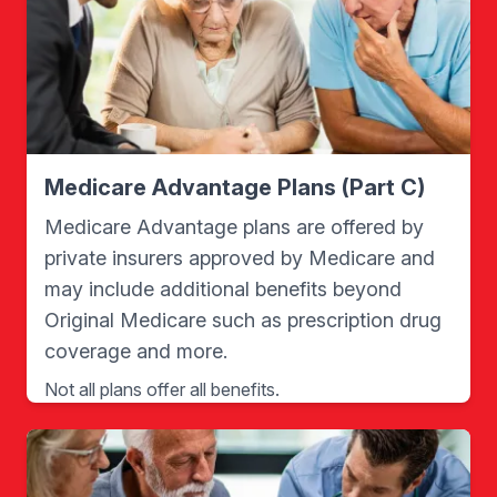
Medicare Advantage Plans (Part C)
Medicare Advantage plans are offered by
private insurers approved by Medicare and
may include additional benefits beyond
Original Medicare such as prescription drug
coverage and more.
Not all plans offer all benefits.