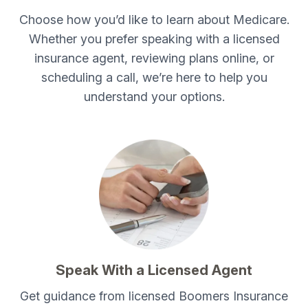
Choose how you’d like to learn about Medicare.
Whether you prefer speaking with a licensed
insurance agent, reviewing plans online, or
scheduling a call, we’re here to help you
understand your options.
Speak With a Licensed Agent
Get guidance from licensed Boomers Insurance