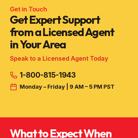
Get in Touch
Get Expert Support
from a Licensed Agent
in Your Area
Speak to a Licensed Agent Today
1-800-815-1943
Monday – Friday | 9 AM – 5 PM PST
What to Expect When