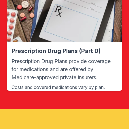
Prescription Drug Plans (Part D)
Prescription Drug Plans provide coverage
for medications and are offered by
Medicare-approved private insurers.
Costs and covered medications vary by plan.