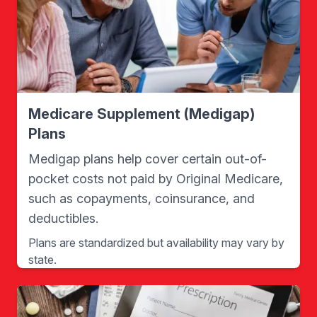
Medicare Supplement (Medigap)
Plans
Medigap plans help cover certain out-of-
pocket costs not paid by Original Medicare,
such as copayments, coinsurance, and
deductibles.
Plans are standardized but availability may vary by
state.