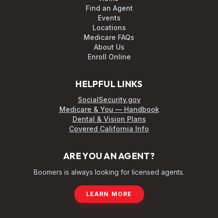
Find an Agent
Events
Locations
Medicare FAQs
About Us
Enroll Online
HELPFUL LINKS
SocialSecurity.gov
Medicare & You — Handbook
Dental & Vision Plans
Covered California Info
ARE YOU AN AGENT?
Boomers is always looking for licensed agents.
LEARN MORE