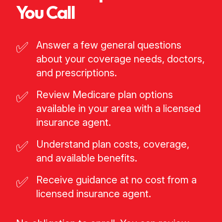
You Call
✅
Answer a few general questions
about your coverage needs, doctors,
and prescriptions.
✅
Review Medicare plan options
available in your area with a licensed
insurance agent.
✅
Understand plan costs, coverage,
and available benefits.
✅
Receive guidance at no cost from a
licensed insurance agent.