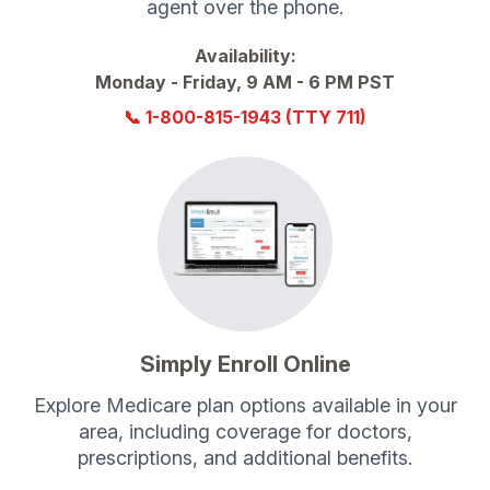
agent over the phone.
Availability:
Monday - Friday, 9 AM - 6 PM PST
📞
1-800-815-1943
(TTY 711)
Simply Enroll Online
Explore Medicare plan options available in your
area, including coverage for doctors,
prescriptions, and additional benefits.