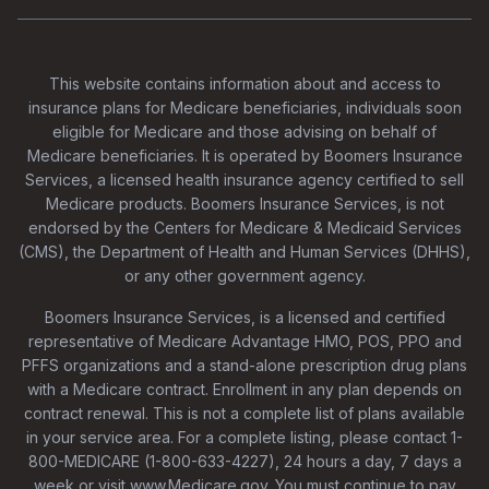
This website contains information about and access to
insurance plans for Medicare beneficiaries, individuals soon
eligible for Medicare and those advising on behalf of
Medicare beneficiaries. It is operated by Boomers Insurance
Services, a licensed health insurance agency certified to sell
Medicare products. Boomers Insurance Services, is not
endorsed by the Centers for Medicare & Medicaid Services
(CMS), the Department of Health and Human Services (DHHS),
or any other government agency.
Boomers Insurance Services, is a licensed and certified
representative of Medicare Advantage HMO, POS, PPO and
PFFS organizations and a stand-alone prescription drug plans
with a Medicare contract. Enrollment in any plan depends on
contract renewal. This is not a complete list of plans available
in your service area. For a complete listing, please contact 1-
800-MEDICARE (1-800-633-4227), 24 hours a day, 7 days a
week or visit www.Medicare.gov. You must continue to pay