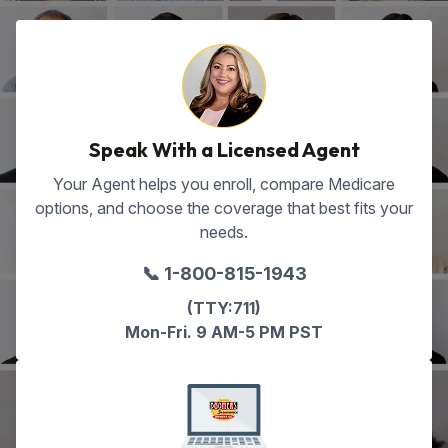
HealthCare Providers
Pace for Boomers
Speak With a Licensed Agent
Your Agent helps you enroll, compare Medicare
options, and choose the coverage that best fits your
needs.
📞
1-800-815-1943
(TTY:711)
Mon-Fri. 9 AM-5 PM PST