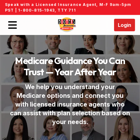
Speak with a Licensed Insurance Agent, M-F 9am-5pm
PST |
1-800-815-1943
, TTY 711
Login
Home
Medicare Guidance You Can
Find an Agent
Trust — Year After Year
Events
We help you understand your
Medicare options and connect you
Locations
with licensed insurance agents who
can assist with plan selection based on
Medicare FAQs
your needs.
About Us