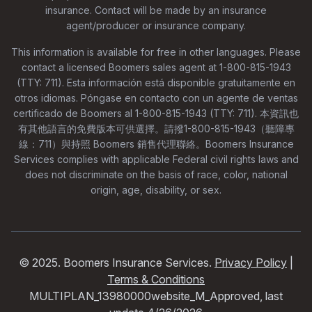
insurance. Contact will be made by an insurance
agent/producer or insurance company.
This information is available for free in other languages. Please
contact a licensed Boomers sales agent at 1-800-815-1943
(TTY: 711). Esta información está disponible gratuitamente en
otros idiomas. Póngase en contacto con un agente de ventas
certificado de Boomers al 1-800-815-1943 (TTY: 711). 本資訊也
有其他語言的免費版本可供選擇。請撥1-800-815-1943（聽障專
線：711）與持照 Boomers 銷售代理聯絡。Boomers Insurance
Services complies with applicable Federal civil rights laws and
does not discriminate on the basis of race, color, national
origin, age, disability, or sex.
© 2025. Boomers Insurance Services.
Privacy Policy
|
Terms & Conditions
MULTIPLAN_13980000website_M_Approved, last