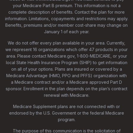
your Medicare Part B premium. This information is not a
complete description of benefits. Contact the plan for more
information. Limitations, copayments and restrictions may apply.
Benefits, premiums and/or member cost-share may change on
January 1 of each year.
We do not offer every plan available in your area. Currently,
we represent 16 organizations which offer 47 products in your
area. Please contact Medicare.gov, 1-800-MEDICARE, or your
local State Health Insurance Program (SHIP) to get information
on all of your options. Plans are insured or covered by a
Medicare Advantage (HMO, PPO and PFFS) organization with
a Medicare contract and/or a Medicare approved Part D
sponsor. Enrollment in the plan depends on the plan’s contract
renewal with Medicare.
Medicare Supplement plans are not connected with or
endorsed by the U.S. Government or the federal Medicare
program.
The purpose of this communication is the solicitation of