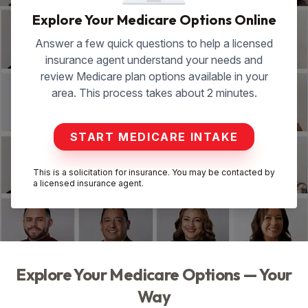
Explore Your Medicare Options Online
Answer a few quick questions to help a licensed
insurance agent understand your needs and
review Medicare plan options available in your
area. This process takes about 2 minutes.
START MEDICARE INTAKE
This is a solicitation for insurance. You may be contacted by
a licensed insurance agent.
Explore Your Medicare Options — Your
Way