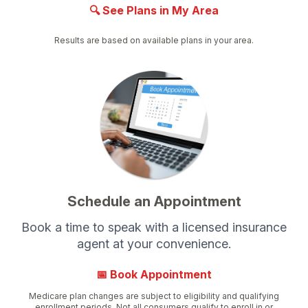
🔍 See Plans in My Area
Results are based on available plans in your area.
Schedule an Appointment
Book a time to speak with a licensed insurance
agent at your convenience.
📅 Book Appointment
Medicare plan changes are subject to eligibility and qualifying
enrollment periods. Not all consumers qualify to enroll in or