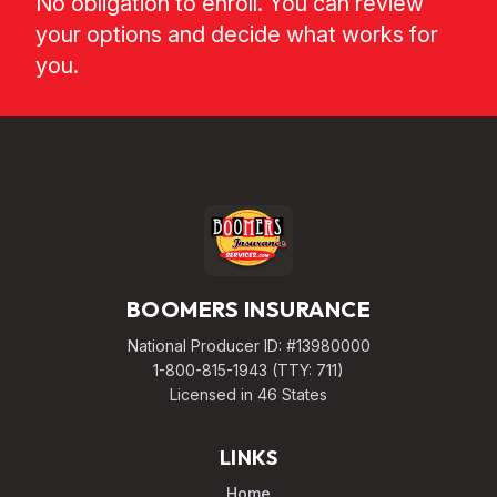
No obligation to enroll. You can review
your options and decide what works for
you.
BOOMERS INSURANCE
National Producer ID: #13980000
1-800-815-1943
(TTY: 711)
Licensed in 46 States
LINKS
Home