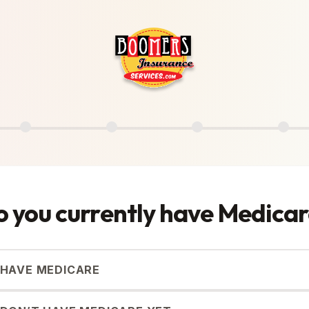
 you currently have Medica
I HAVE MEDICARE