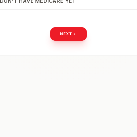
I DON’T HAVE MEDICARE YET
NEXT